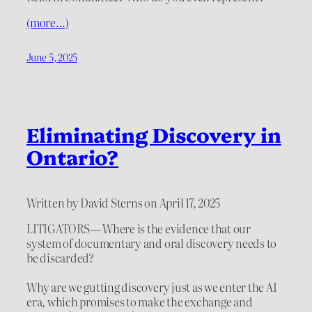
(more…)
June 5, 2025
Eliminating Discovery in
Ontario?
Written by David Sterns on April 17, 2025
LITIGATORS— Where is the evidence that our
system of documentary and oral discovery needs to
be discarded?
Why are we gutting discovery just as we enter the AI
era, which promises to make the exchange and