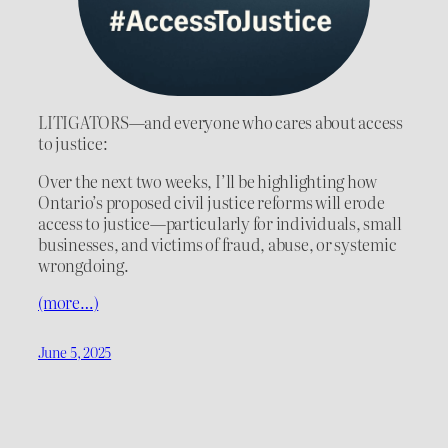
LITIGATORS—and everyone who cares about access
to justice:
Over the next two weeks, I’ll be highlighting how
Ontario’s proposed civil justice reforms will erode
access to justice—particularly for individuals, small
businesses, and victims of fraud, abuse, or systemic
wrongdoing.
(more…)
June 5, 2025