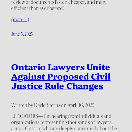
review of documents faster, cheaper, and more
efficient than ever before?
(more…)
June 5, 2025
Ontario Lawyers Unite
Against Proposed Civil
Justice Rule Changes
Written by David Sterns on April 16, 2025
LITIGATORS— I’m hearing from individuals and
organizations representing thousands of lawyers
across Ontario who are deeply concerned about the