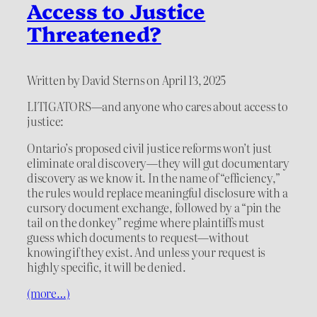
Access to Justice
Threatened?
Written by David Sterns on April 13, 2025
LITIGATORS—and anyone who cares about access to
justice:
Ontario’s proposed civil justice reforms won’t just
eliminate oral discovery—they will gut documentary
discovery as we know it. In the name of “efficiency,”
the rules would replace meaningful disclosure with a
cursory document exchange, followed by a “pin the
tail on the donkey” regime where plaintiffs must
guess which documents to request—without
knowing if they exist. And unless your request is
highly specific, it will be denied.
(more…)