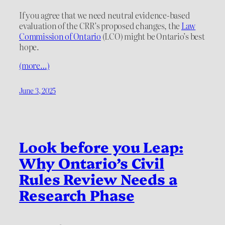
If you agree that we need neutral evidence-based
evaluation of the CRR’s proposed changes, the
Law
Commission of Ontario
(LCO) might be Ontario’s best
hope.
(more…)
June 3, 2025
Look before you Leap:
Why Ontario’s Civil
Rules Review Needs a
Research Phase