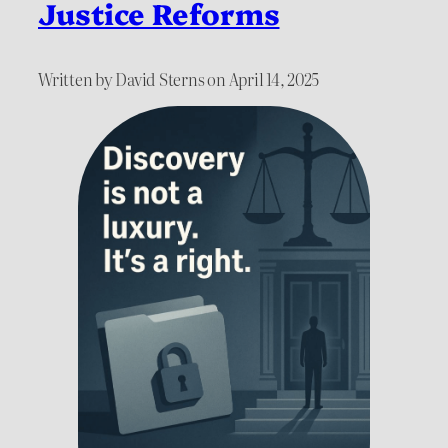
Justice Reforms
Written by David Sterns on April 14, 2025