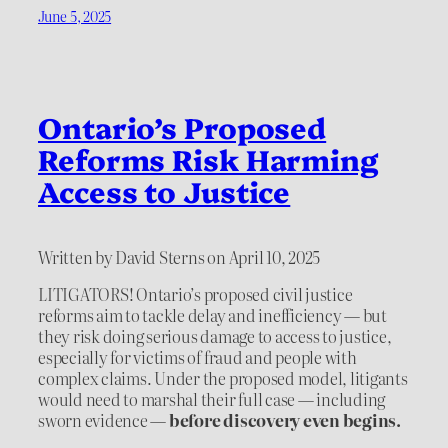
June 5, 2025
Ontario’s Proposed
Reforms Risk Harming
Access to Justice
Written by David Sterns on April 10, 2025
LITIGATORS! Ontario’s proposed civil justice
reforms aim to tackle delay and inefficiency — but
they risk doing serious damage to access to justice,
especially for victims of fraud and people with
complex claims. Under the proposed model, litigants
would need to marshal their full case — including
sworn evidence —
before discovery even begins.