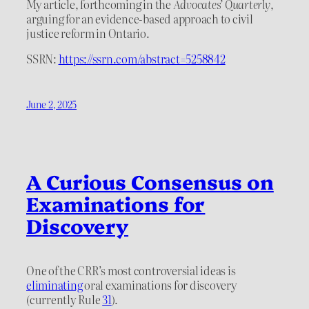
My article, forthcoming in the
Advocates’ Quarterly
,
arguing for an evidence-based approach to civil
justice reform in Ontario.
SSRN:
https://ssrn.com/abstract=5258842
June 2, 2025
A Curious Consensus on
Examinations for
Discovery
One of the CRR’s most controversial ideas is
eliminating
oral examinations for discovery
(currently Rule
31
).