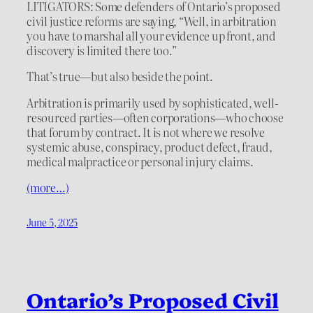
LITIGATORS: Some defenders of Ontario’s proposed
civil justice reforms are saying, “Well, in arbitration
you have to marshal all your evidence up front, and
discovery is limited there too.”
That’s true—but also beside the point.
Arbitration is primarily used by sophisticated, well-
resourced parties—often corporations—who choose
that forum by contract. It is not where we resolve
systemic abuse, conspiracy, product defect, fraud,
medical malpractice or personal injury claims.
(more…)
June 5, 2025
Ontario’s Proposed Civil