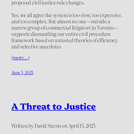
proposed civil justice rule changes.
Yes, we all agree the system is too slow, too expensive,
and too complex. But almost no one—outside a
narrow group of commercial litigators in Toronto—
supports dismantling our entire civil procedure
framework based on untested theories of efficiency
and selective anecdotes.
(more…)
June 5, 2025
A Threat to Justice
Written by David Sterns on April 15, 2025