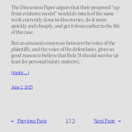
The Discussion Paper argues that their proposed “up-
front evidence model” would do much of the same
work currently done in discoveries, do it more
quickly and cheaply, and get it done earlier in the life
of the case.
But an unusual consensus between the voice of the
plaintiffs, and the voice of the defendants, gives us
good reason to believe that Rule 31 should survive (at
least for personal injury matters).
(more…)
June 2, 2025
←
Previous Page
1
2
3
Next Page
→