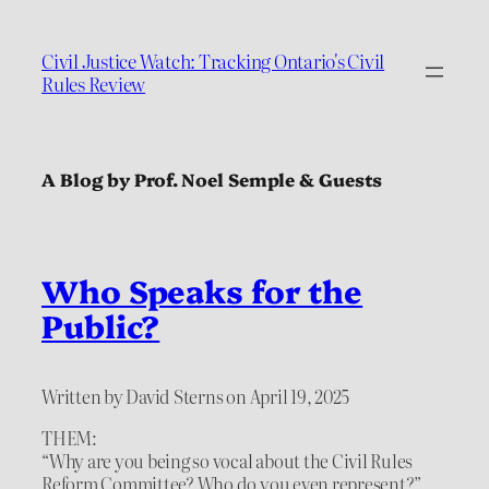
Civil Justice Watch: Tracking Ontario's Civil
Rules Review
A Blog by Prof. Noel Semple & Guests
Who Speaks for the
Public?
Written by David Sterns on April 19, 2025
THEM:
“Why are you being so vocal about the Civil Rules
Reform Committee? Who do you even represent?”