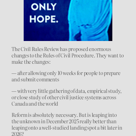
The Civil Rules Review has proposed enormous
changes to the Rules of Civil Procedure. They want to
make the changes:
— after allowing only 10 weeks for people to prepare
and submit comments
— with very little gathering of data, empirical study,
or close study of other civil justice systems across
Canada and the world
Reform is absolutely necessary. But is leaping into
the unknown in December 2025 really better than
leaping onto a well-studied landing spot a bit later in
2026?