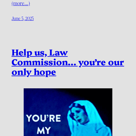
(more…)
June 5, 2025
Help us, Law
Commission… you’re our
only hope