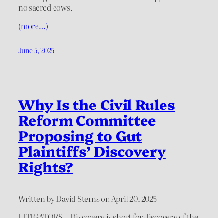
no sacred cows.
(more…)
June 5, 2025
Why Is the Civil Rules
Reform Committee
Proposing to Gut
Plaintiffs’ Discovery
Rights?
Written by David Sterns on April 20, 2025
LITIGATORS—Discovery is short for discovery of the