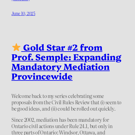
June 10, 2025
Gold Star #2 from
Prof. Semple: Expanding
Mandatory Mediation
Provincewide
Welcome back to my series celebrating some
proposals from the Civil Rules Review that (i) seem to
be good ideas, and (ii) could be rolled out quickly.
Since 2002, mediation has been mandatory for
Ontario civil actions under Rule 24.1, but only in
three parts of Ontario: Windsor, Ottawa, and