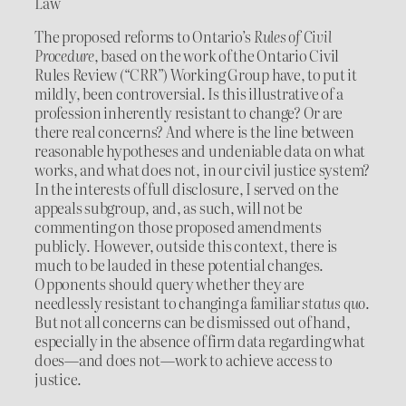
Law
The proposed reforms to Ontario’s
Rules of Civil
Procedure
, based on the work of the Ontario Civil
Rules Review (“CRR”) Working Group have, to put it
mildly, been controversial. Is this illustrative of a
profession inherently resistant to change? Or are
there real concerns? And where is the line between
reasonable hypotheses and undeniable data on what
works, and what does not, in our civil justice system?
In the interests of full disclosure, I served on the
appeals subgroup, and, as such, will not be
commenting on those proposed amendments
publicly. However, outside this context, there is
much to be lauded in these potential changes.
Opponents should query whether they are
needlessly resistant to changing a familiar
status quo
.
But not all concerns can be dismissed out of hand,
especially in the absence of firm data regarding what
does—and does not—work to achieve access to
justice.