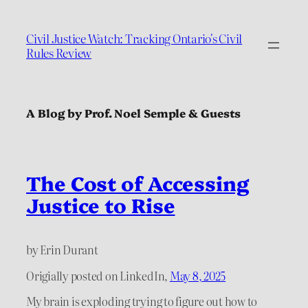
Civil Justice Watch: Tracking Ontario's Civil
Rules Review
A Blog by Prof. Noel Semple & Guests
The Cost of Accessing
Justice to Rise
by Erin Durant
Origially posted on LinkedIn,
May 8, 2025
My brain is exploding trying to figure out how to