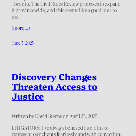
Toronto. The Civil Rules Review proposes to expand
it provincewide, and this seems like a good idea to
me.
(more…)
June 5, 2025
Discovery Changes
Threaten Access to
Justice
Written by David Sterns on April 25, 2025
LITIGATORS: I’ve always believed our job is to
represent our clients fearlessly and with conviction.