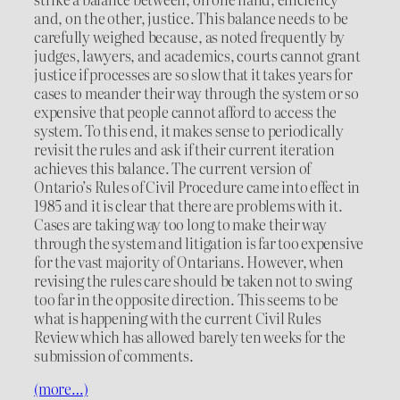
and, on the other, justice. This balance needs to be
carefully weighed because, as noted frequently by
judges, lawyers, and academics, courts cannot grant
justice if processes are so slow that it takes years for
cases to meander their way through the system or so
expensive that people cannot afford to access the
system. To this end, it makes sense to periodically
revisit the rules and ask if their current iteration
achieves this balance. The current version of
Ontario’s Rules of Civil Procedure came into effect in
1985 and it is clear that there are problems with it.
Cases are taking way too long to make their way
through the system and litigation is far too expensive
for the vast majority of Ontarians. However, when
revising the rules care should be taken not to swing
too far in the opposite direction. This seems to be
what is happening with the current Civil Rules
Review which has allowed barely ten weeks for the
submission of comments.
(more…)