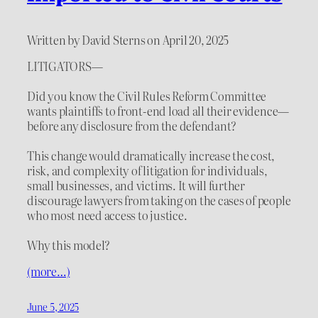
Written by David Sterns on April 20, 2025
LITIGATORS—
Did you know the Civil Rules Reform Committee
wants plaintiffs to front-end load all their evidence—
before any disclosure from the defendant?
This change would dramatically increase the cost,
risk, and complexity of litigation for individuals,
small businesses, and victims. It will further
discourage lawyers from taking on the cases of people
who most need access to justice.
Why this model?
(more…)
June 5, 2025