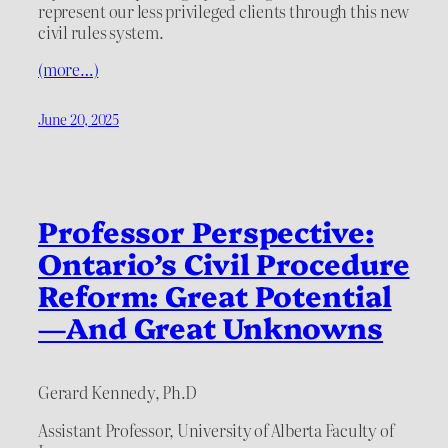
represent our less privileged clients through this new
civil rules system.
(more…)
June 20, 2025
Professor Perspective:
Ontario’s Civil Procedure
Reform: Great Potential
—And Great Unknowns
Gerard Kennedy, Ph.D
Assistant Professor, University of Alberta Faculty of