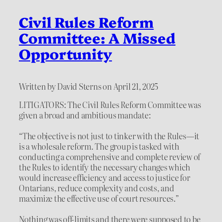
Civil Rules Reform
Committee: A Missed
Opportunity
Written by David Sterns on April 21, 2025
LITIGATORS: The Civil Rules Reform Committee was
given a broad and ambitious mandate:
“The objective is not just to tinker with the Rules—it
is a wholesale reform. The group is tasked with
conducting a comprehensive and complete review of
the Rules to identify the necessary changes which
would increase efficiency and access to justice for
Ontarians, reduce complexity and costs, and
maximize the effective use of court resources.”
Nothing was off-limits and there were supposed to be