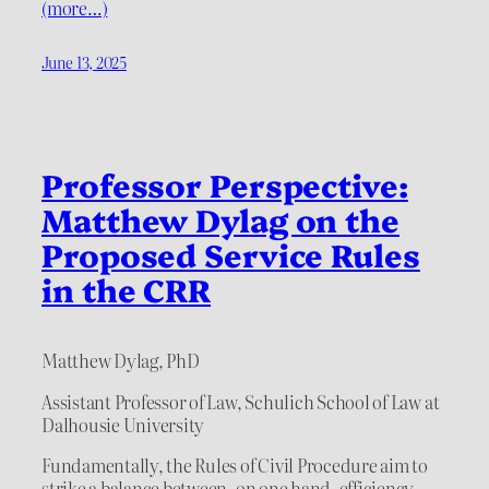
(more…)
June 13, 2025
Professor Perspective:
Matthew Dylag on the
Proposed Service Rules
in the CRR
Matthew Dylag, PhD
Assistant Professor of Law, Schulich School of Law at
Dalhousie University
Fundamentally, the Rules of Civil Procedure aim to
strike a balance between, on one hand, efficiency