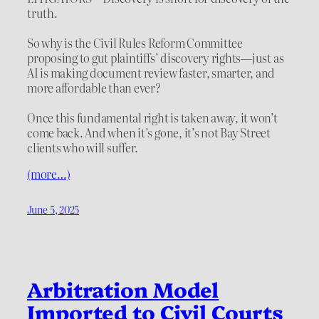
truth.
So why is the Civil Rules Reform Committee
proposing to gut plaintiffs’ discovery rights—just as
AI is making document review faster, smarter, and
more affordable than ever?
Once this fundamental right is taken away, it won’t
come back. And when it’s gone, it’s not Bay Street
clients who will suffer.
(more…)
June 5, 2025
Arbitration Model
Imported to Civil Courts