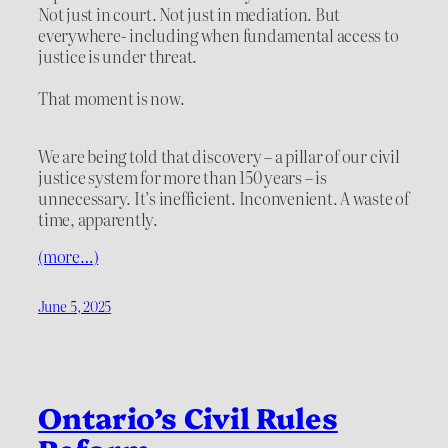
Not just in court. Not just in mediation. But
everywhere- including when fundamental access to
justice is under threat.
That moment is now.
We are being told that discovery – a pillar of our civil
justice system for more than 150 years – is
unnecessary. It’s inefficient. Inconvenient. A waste of
time, apparently.
(more…)
June 5, 2025
Ontario’s Civil Rules