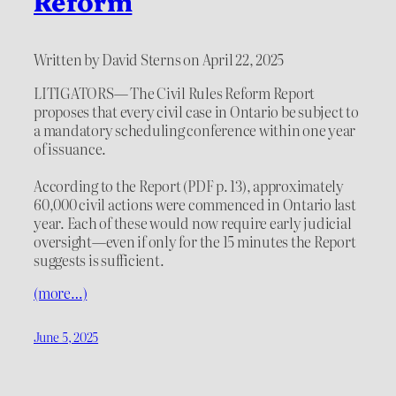
Reform
Written by David Sterns on April 22, 2025
LITIGATORS— The Civil Rules Reform Report
proposes that every civil case in Ontario be subject to
a mandatory scheduling conference within one year
of issuance.
According to the Report (PDF p. 13), approximately
60,000 civil actions were commenced in Ontario last
year. Each of these would now require early judicial
oversight—even if only for the 15 minutes the Report
suggests is sufficient.
(more…)
June 5, 2025