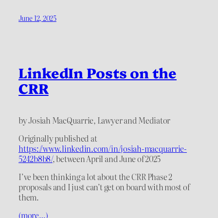
June 12, 2025
LinkedIn Posts on the
CRR
by Josiah MacQuarrie, Lawyer and Mediator
Originally published at
https://www.linkedin.com/in/josiah-macquarrie-
5242b8b8/
, between April and June of 2025
I’ve been thinking a lot about the CRR Phase 2
proposals and I just can’t get on board with most of
them.
(more…)