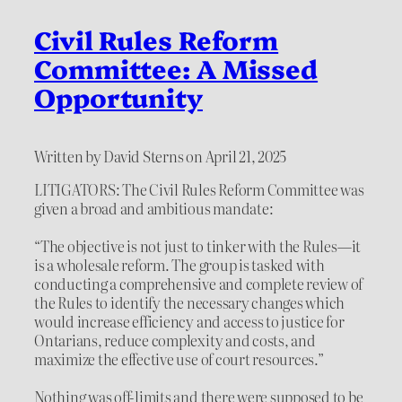
Civil Rules Reform
Committee: A Missed
Opportunity
Written by David Sterns on April 21, 2025
LITIGATORS: The Civil Rules Reform Committee was
given a broad and ambitious mandate:
“The objective is not just to tinker with the Rules—it
is a wholesale reform. The group is tasked with
conducting a comprehensive and complete review of
the Rules to identify the necessary changes which
would increase efficiency and access to justice for
Ontarians, reduce complexity and costs, and
maximize the effective use of court resources.”
Nothing was off-limits and there were supposed to be