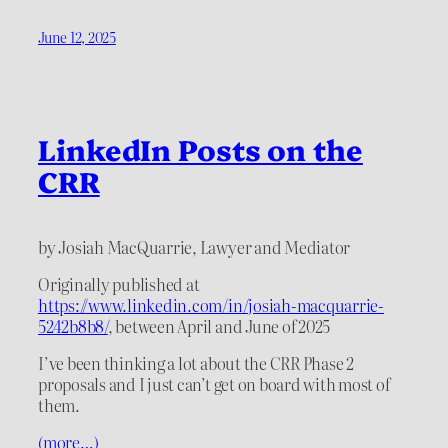
June 12, 2025
LinkedIn Posts on the
CRR
by Josiah MacQuarrie, Lawyer and Mediator
Originally published at
https://www.linkedin.com/in/josiah-macquarrie-
5242b8b8/
, between April and June of 2025
I’ve been thinking a lot about the CRR Phase 2
proposals and I just can’t get on board with most of
them.
(more…)