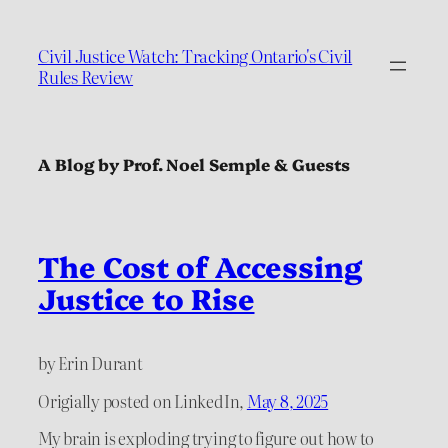
Civil Justice Watch: Tracking Ontario's Civil
Rules Review
A Blog by Prof. Noel Semple & Guests
The Cost of Accessing
Justice to Rise
by Erin Durant
Origially posted on LinkedIn,
May 8, 2025
My brain is exploding trying to figure out how to