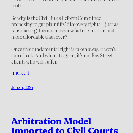
truth.
So why is the Civil Rules Reform Committee
proposing to gut plaintiffs’ discovery rights—just as
AI is making document review faster, smarter, and
more affordable than ever?
Once this fundamental right is taken away, it won’t
come back. And when it’s gone, it’s not Bay Street
clients who will suffer.
(more…)
June 5, 2025
Arbitration Model
Imported to Civil Courts