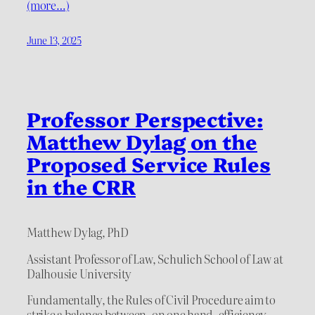
(more…)
June 13, 2025
Professor Perspective:
Matthew Dylag on the
Proposed Service Rules
in the CRR
Matthew Dylag, PhD
Assistant Professor of Law, Schulich School of Law at
Dalhousie University
Fundamentally, the Rules of Civil Procedure aim to
strike a balance between, on one hand, efficiency