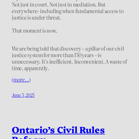
Not just in court. Not just in mediation. But
everywhere- including when fundamental access to
justice is under threat.
That moment is now.
We are being told that discovery – a pillar of our civil
justice system for more than 150 years – is
unnecessary. It’s inefficient. Inconvenient. A waste of
time, apparently.
(more…)
June 5, 2025
Ontario’s Civil Rules