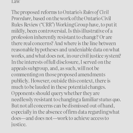
Law
The proposed reforms to Ontario’s
Rules of Civil
Procedure
, based on the work of the Ontario Civil
Rules Review (“CRR”) Working Group have, to put it
mildly, been controversial. Is this illustrative of a
profession inherently resistant to change? Or are
there real concerns? And where is the line between
reasonable hypotheses and undeniable data on what
works, and what does not, in our civil justice system?
In the interests of full disclosure, I served on the
appeals subgroup, and, as such, will not be
commenting on those proposed amendments
publicly. However, outside this context, there is
much to be lauded in these potential changes.
Opponents should query whether they are
needlessly resistant to changing a familiar
status quo
.
But not all concerns can be dismissed out of hand,
especially in the absence of firm data regarding what
does—and does not—work to achieve access to
justice.