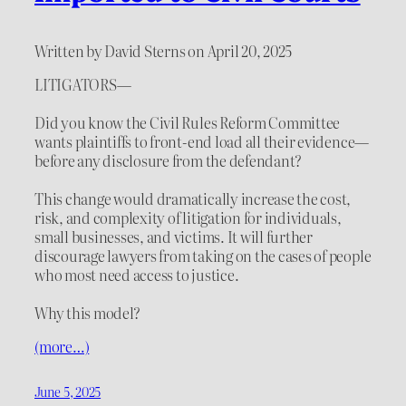
Written by David Sterns on April 20, 2025
LITIGATORS—
Did you know the Civil Rules Reform Committee
wants plaintiffs to front-end load all their evidence—
before any disclosure from the defendant?
This change would dramatically increase the cost,
risk, and complexity of litigation for individuals,
small businesses, and victims. It will further
discourage lawyers from taking on the cases of people
who most need access to justice.
Why this model?
(more…)
June 5, 2025