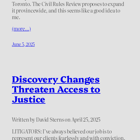
Toronto. The Civil Rules Review proposes to expand
it provincewide, and this seems like a good idea to
me.
(more…)
June 5, 2025
Discovery Changes
Threaten Access to
Justice
Written by David Sterns on April 25, 2025
LITIGATORS: I’ve always believed our job is to
represent our clients fearlessly and with conviction.