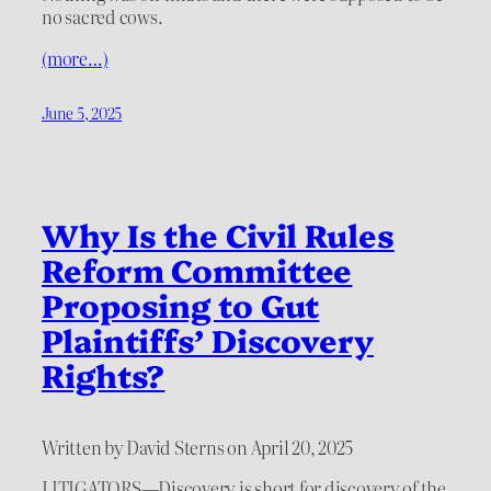
no sacred cows.
(more…)
June 5, 2025
Why Is the Civil Rules
Reform Committee
Proposing to Gut
Plaintiffs’ Discovery
Rights?
Written by David Sterns on April 20, 2025
LITIGATORS—Discovery is short for discovery of the