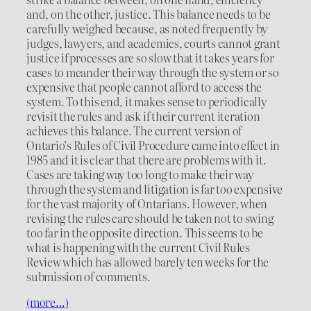
and, on the other, justice. This balance needs to be
carefully weighed because, as noted frequently by
judges, lawyers, and academics, courts cannot grant
justice if processes are so slow that it takes years for
cases to meander their way through the system or so
expensive that people cannot afford to access the
system. To this end, it makes sense to periodically
revisit the rules and ask if their current iteration
achieves this balance. The current version of
Ontario’s Rules of Civil Procedure came into effect in
1985 and it is clear that there are problems with it.
Cases are taking way too long to make their way
through the system and litigation is far too expensive
for the vast majority of Ontarians. However, when
revising the rules care should be taken not to swing
too far in the opposite direction. This seems to be
what is happening with the current Civil Rules
Review which has allowed barely ten weeks for the
submission of comments.
(more…)