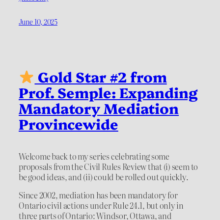
June 10, 2025
Gold Star #2 from
Prof. Semple: Expanding
Mandatory Mediation
Provincewide
Welcome back to my series celebrating some
proposals from the Civil Rules Review that (i) seem to
be good ideas, and (ii) could be rolled out quickly.
Since 2002, mediation has been mandatory for
Ontario civil actions under Rule 24.1, but only in
three parts of Ontario: Windsor, Ottawa, and