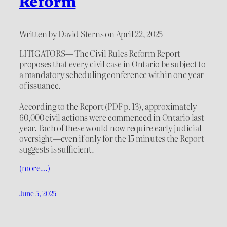
Reform
Written by David Sterns on April 22, 2025
LITIGATORS— The Civil Rules Reform Report
proposes that every civil case in Ontario be subject to
a mandatory scheduling conference within one year
of issuance.
According to the Report (PDF p. 13), approximately
60,000 civil actions were commenced in Ontario last
year. Each of these would now require early judicial
oversight—even if only for the 15 minutes the Report
suggests is sufficient.
(more…)
June 5, 2025