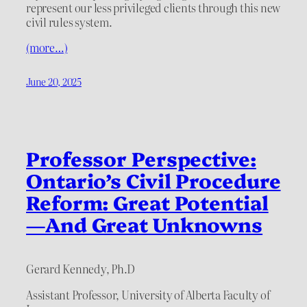
represent our less privileged clients through this new
civil rules system.
(more…)
June 20, 2025
Professor Perspective:
Ontario’s Civil Procedure
Reform: Great Potential
—And Great Unknowns
Gerard Kennedy, Ph.D
Assistant Professor, University of Alberta Faculty of