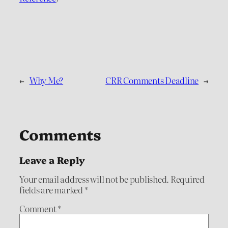
←
Why Me?
CRR Comments Deadline
→
Comments
Leave a Reply
Your email address will not be published.
Required
fields are marked
*
Comment
*