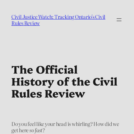
Civil Justice Watch: Tracking Ontario's Civil
Rules Review
The Official
History of the Civil
Rules Review
Do you feel like your head is whirling? How did we
get here
so fast?