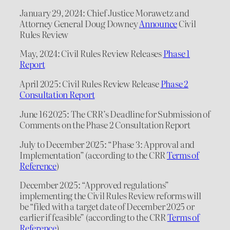
January 29, 2024: Chief Justice Morawetz and
Attorney General Doug Downey
Announce
Civil
Rules Review
May, 2024: Civil Rules Review Releases
Phase 1
Report
April 2025: Civil Rules Review Release
Phase 2
Consultation Report
June 16 2025: The CRR’s Deadline for Submission of
Comments on the Phase 2 Consultation Report
July to December 2025: “Phase 3: Approval and
Implementation” (according to the CRR
Terms of
Reference
)
December 2025: “Approved regulations”
implementing the Civil Rules Review reforms will
be “filed with a target date of December 2025 or
earlier if feasible” (according to the CRR
Terms of
Reference
)