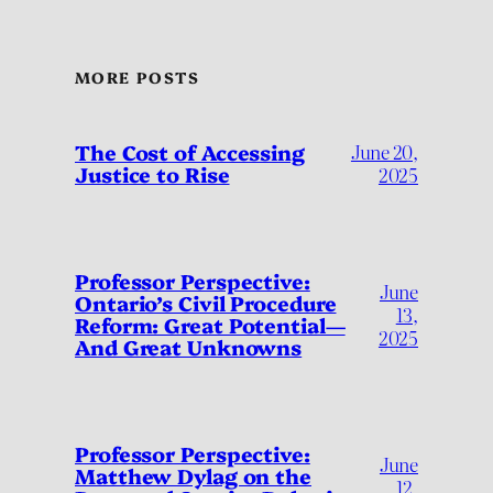
MORE POSTS
The Cost of Accessing
June 20,
Justice to Rise
2025
Professor Perspective:
June
Ontario’s Civil Procedure
13,
Reform: Great Potential—
2025
And Great Unknowns
Professor Perspective:
June
Matthew Dylag on the
12,