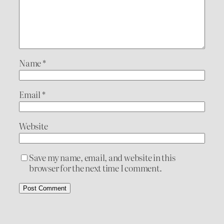
Name
*
Email
*
Website
Save my name, email, and website in this
browser for the next time I comment.