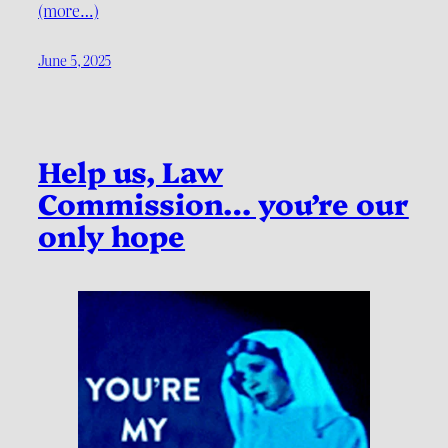
(more…)
June 5, 2025
Help us, Law
Commission… you’re our
only hope