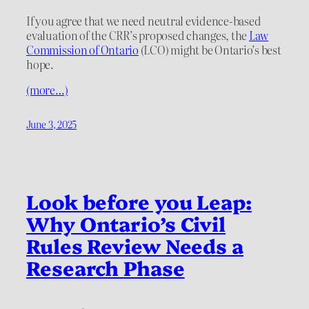
If you agree that we need neutral evidence-based
evaluation of the CRR’s proposed changes, the
Law
Commission of Ontario
(LCO) might be Ontario’s best
hope.
(more…)
June 3, 2025
Look before you Leap:
Why Ontario’s Civil
Rules Review Needs a
Research Phase