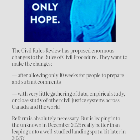
The Civil Rules Review has proposed enormous
changes to the Rules of Civil Procedure. They want to
make the changes:
— after allowing only 10 weeks for people to prepare
and submit comments
— with very little gathering of data, empirical study,
or close study of other civil justice systems across
Canada and the world
Reform is absolutely necessary. But is leaping into
the unknown in December 2025 really better than
leaping onto a well-studied landing spot a bit later in
2026?