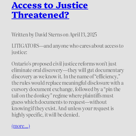
Access to Justice
Threatened?
Written by David Sterns on April 13, 2025
LITIGATORS—and anyone who cares about access to
justice:
Ontario’s proposed civil justice reforms won’t just
eliminate oral discovery—they will gut documentary
discovery as we know it. In the name of “efficiency,”
the rules would replace meaningful disclosure with a
cursory document exchange, followed by a “pin the
tail on the donkey” regime where plaintiffs must
guess which documents to request—without
knowing if they exist. And unless your request is
highly specific, it will be denied.
(more…)