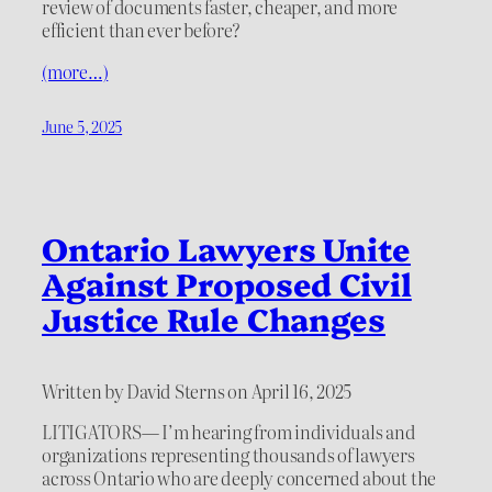
review of documents faster, cheaper, and more
efficient than ever before?
(more…)
June 5, 2025
Ontario Lawyers Unite
Against Proposed Civil
Justice Rule Changes
Written by David Sterns on April 16, 2025
LITIGATORS— I’m hearing from individuals and
organizations representing thousands of lawyers
across Ontario who are deeply concerned about the