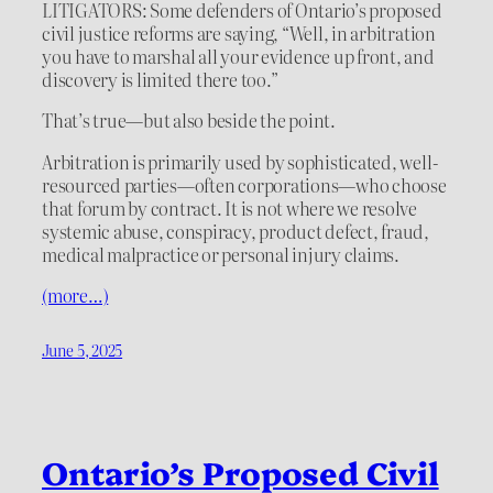
LITIGATORS: Some defenders of Ontario’s proposed
civil justice reforms are saying, “Well, in arbitration
you have to marshal all your evidence up front, and
discovery is limited there too.”
That’s true—but also beside the point.
Arbitration is primarily used by sophisticated, well-
resourced parties—often corporations—who choose
that forum by contract. It is not where we resolve
systemic abuse, conspiracy, product defect, fraud,
medical malpractice or personal injury claims.
(more…)
June 5, 2025
Ontario’s Proposed Civil