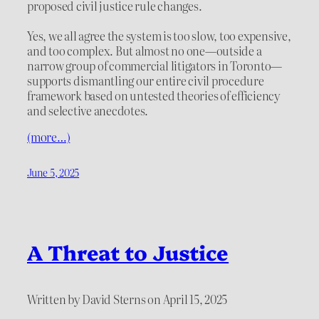
proposed civil justice rule changes.
Yes, we all agree the system is too slow, too expensive,
and too complex. But almost no one—outside a
narrow group of commercial litigators in Toronto—
supports dismantling our entire civil procedure
framework based on untested theories of efficiency
and selective anecdotes.
(more…)
June 5, 2025
A Threat to Justice
Written by David Sterns on April 15, 2025