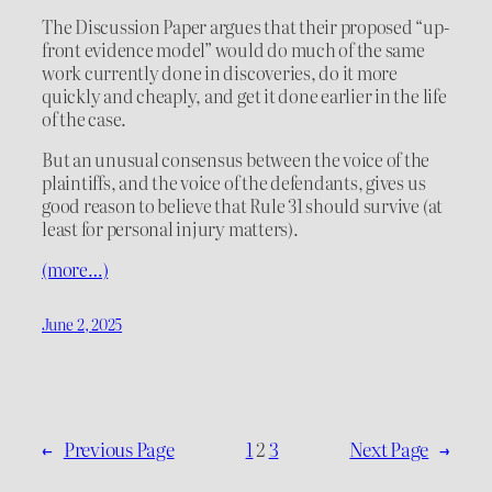
The Discussion Paper argues that their proposed “up-
front evidence model” would do much of the same
work currently done in discoveries, do it more
quickly and cheaply, and get it done earlier in the life
of the case.
But an unusual consensus between the voice of the
plaintiffs, and the voice of the defendants, gives us
good reason to believe that Rule 31 should survive (at
least for personal injury matters).
(more…)
June 2, 2025
←
Previous Page
1
2
3
Next Page
→