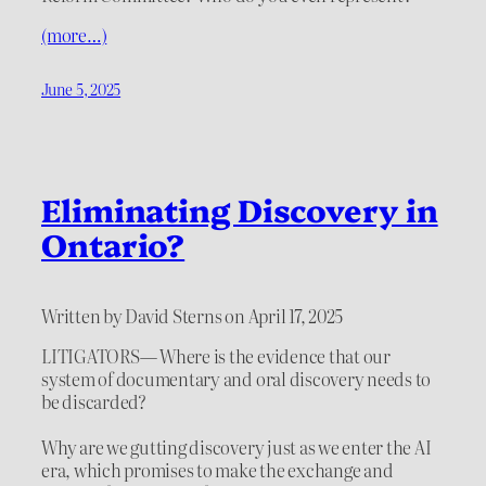
(more…)
June 5, 2025
Eliminating Discovery in
Ontario?
Written by David Sterns on April 17, 2025
LITIGATORS— Where is the evidence that our
system of documentary and oral discovery needs to
be discarded?
Why are we gutting discovery just as we enter the AI
era, which promises to make the exchange and