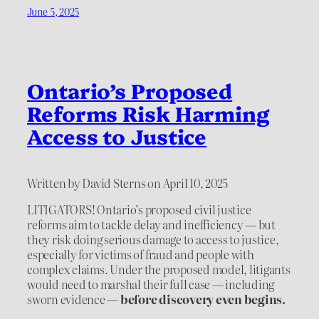
June 5, 2025
Ontario’s Proposed
Reforms Risk Harming
Access to Justice
Written by David Sterns on April 10, 2025
LITIGATORS! Ontario’s proposed civil justice
reforms aim to tackle delay and inefficiency — but
they risk doing serious damage to access to justice,
especially for victims of fraud and people with
complex claims. Under the proposed model, litigants
would need to marshal their full case — including
sworn evidence —
before discovery even begins.