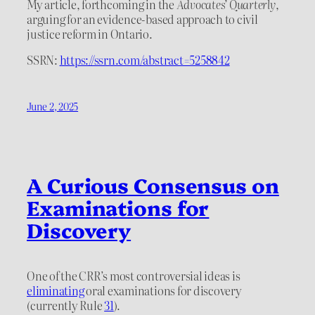
My article, forthcoming in the
Advocates’ Quarterly
,
arguing for an evidence-based approach to civil
justice reform in Ontario.
SSRN:
https://ssrn.com/abstract=5258842
June 2, 2025
A Curious Consensus on
Examinations for
Discovery
One of the CRR’s most controversial ideas is
eliminating
oral examinations for discovery
(currently Rule
31
).