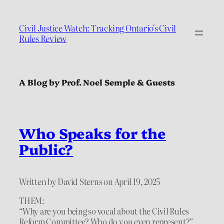
Civil Justice Watch: Tracking Ontario's Civil
Rules Review
A Blog by Prof. Noel Semple & Guests
Who Speaks for the
Public?
Written by David Sterns on April 19, 2025
THEM:
“Why are you being so vocal about the Civil Rules
Reform Committee? Who do you even represent?”