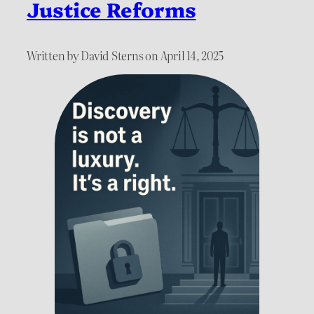
Justice Reforms
Written by David Sterns on April 14, 2025