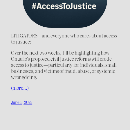
LITIGATORS—and everyone who cares about access
to justice:
Over the next two weeks, I’ll be highlighting how
Ontario’s proposed civil justice reforms will erode
access to justice—particularly for individuals, small
businesses, and victims of fraud, abuse, or systemic
wrongdoing.
(more…)
June 5, 2025